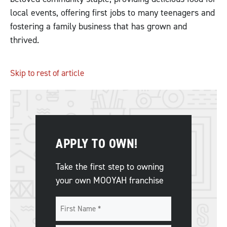
local events, offering first jobs to many teenagers and
fostering a family business that has grown and
thrived.
Skip to rest of article
APPLY TO OWN!
Take the first step to owning
your own MOOYAH franchise
Name
*