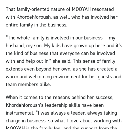
That family-oriented nature of MOOYAH resonated
with Khordehforoush, as well, who has involved her
entire family in the business.
“The whole family is involved in our business — my
husband, my son. My kids have grown up here and it’s
the kind of business that everyone can be involved
with and help out in,” she said. This sense of family
extends even beyond her own, as she has created a
warm and welcoming environment for her guests and
team members alike.
When it comes to the reasons behind her success,
Khordehforoush’s leadership skills have been
instrumental. “I was always a leader, always taking
charge in business, so what I love about working with
MOOYAH is the family feel and the support from the