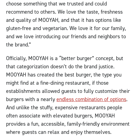
choose something that we trusted and could
recommend to others. We love the taste, freshness
and quality of MOOYAH, and that it has options like
gluten-free and vegetarian. We love it for our family,
and we love introducing our friends and neighbors to
the brand.”
Officially, MOOYAH is a “better burger” concept, but
that categorization doesn’t do the brand justice.
MOOYAH has created the best burger, the type you
might find at a fine-dining restaurant, if those
establishments allowed guests to fully customize their
burgers with a nearly
endless combination of options
.
And unlike the stuffy, expensive restaurants people
often associate with elevated burgers, MOOYAH
provides a fun, accessible, family-friendly environment
where guests can relax and enjoy themselves.