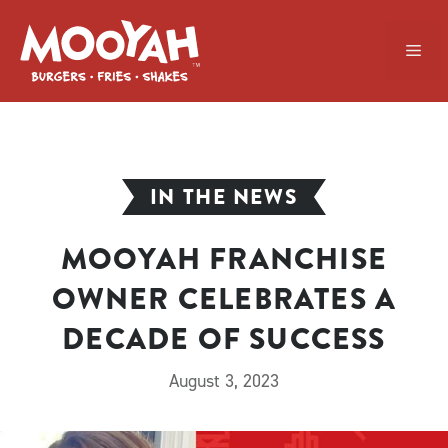
Skip
to
ME
content
IN THE NEWS
MOOYAH FRANCHISE
OWNER CELEBRATES A
DECADE OF SUCCESS
August 3, 2023