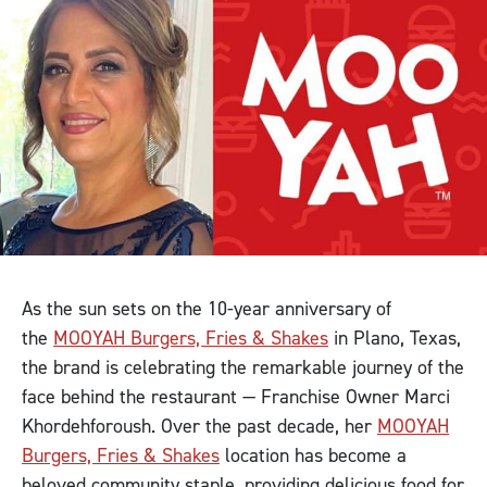
As the sun sets on the 10-year anniversary of
the
MOOYAH Burgers, Fries & Shakes
in Plano, Texas,
the brand is celebrating the remarkable journey of the
face behind the restaurant — Franchise Owner Marci
Khordehforoush. Over the past decade, her
MOOYAH
Burgers, Fries & Shakes
location has become a
beloved community staple, providing delicious food for