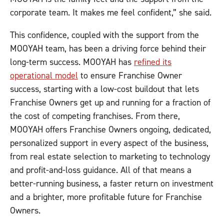
corporate team. It makes me feel confident,” she said.
This confidence, coupled with the support from the
MOOYAH team, has been a driving force behind their
long-term success. MOOYAH has
refined its
operational model
to ensure Franchise Owner
success, starting with a low-cost buildout that lets
Franchise Owners get up and running for a fraction of
the cost of competing franchises. From there,
MOOYAH offers Franchise Owners ongoing, dedicated,
personalized support in every aspect of the business,
from real estate selection to marketing to technology
and profit-and-loss guidance. All of that means a
better-running business, a faster return on investment
and a brighter, more profitable future for Franchise
Owners.