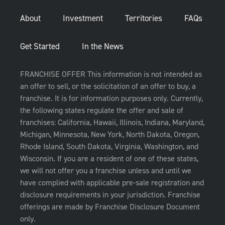
About
Investment
Territories
FAQs
Get Started
In the News
FRANCHISE OFFER This information is not intended as
an offer to sell, or the solicitation of an offer to buy, a
franchise. It is for information purposes only. Currently,
the following states regulate the offer and sale of
franchises: California, Hawaii, Illinois, Indiana, Maryland,
Michigan, Minnesota, New York, North Dakota, Oregon,
Rhode Island, South Dakota, Virginia, Washington, and
Wisconsin. If you are a resident of one of these states,
we will not offer you a franchise unless and until we
have complied with applicable pre-sale registration and
disclosure requirements in your jurisdiction. Franchise
offerings are made by Franchise Disclosure Document
only.