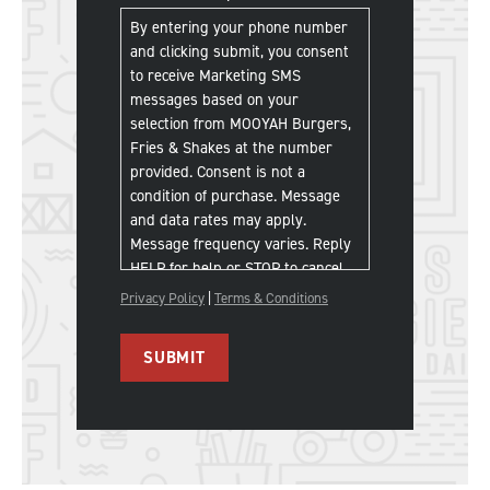
Communications
*
By entering your phone number
and clicking submit, you consent
to receive Marketing SMS
messages based on your
selection from MOOYAH Burgers,
Fries & Shakes at the number
provided. Consent is not a
condition of purchase. Message
and data rates may apply.
Message frequency varies. Reply
HELP for help or STOP to cancel.
Privacy Policy
|
Terms & Conditions
SUBMIT