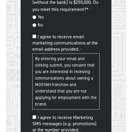
(without the bank) is $250,000. Do
about
you meet this requirement?*
*
us?
Yes
No
MOOYAH
I agree to receive email
marketing communications at the
Franchise
email address provided.
*
Communications
*
By entering your email and
clicking submit, you consent that
you are interested in receiving
communications about owning a
MOOYAH franchise and
understand that you are not
applying for employment with the
brand.
MOOYAH
I agree to receive Marketing
SMS messages (e.g. promotions)
Franchise
at the number provided.
*
SMS