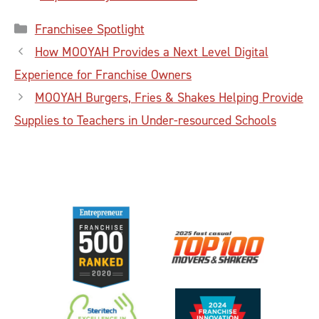
Categories
Franchisee Spotlight
How MOOYAH Provides a Next Level Digital
Experience for Franchise Owners
MOOYAH Burgers, Fries & Shakes Helping Provide
Supplies to Teachers in Under-resourced Schools