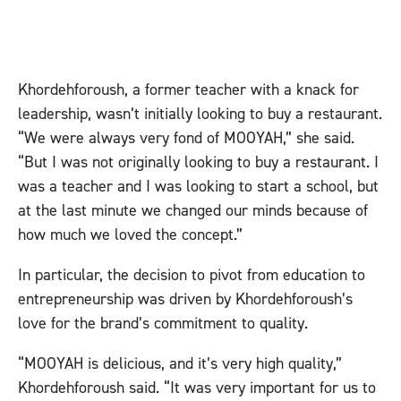
Khordehforoush, a former teacher with a knack for
leadership, wasn’t initially looking to buy a restaurant.
“We were always very fond of MOOYAH,” she said.
“But I was not originally looking to buy a restaurant. I
was a teacher and I was looking to start a school, but
at the last minute we changed our minds because of
how much we loved the concept.”
In particular, the decision to pivot from education to
entrepreneurship was driven by Khordehforoush’s
love for the brand’s commitment to quality.
“MOOYAH is delicious, and it’s very high quality,”
Khordehforoush said. “It was very important for us to