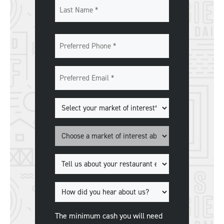
First
Last
Preferred
Phone
*
Preferred
Email
*
Markets
of
Interest
*
Market
*
Tell
us
about
How
your
did
restaurant
you
The minimum cash you will need
experience.
*
hear