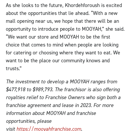
As she looks to the future, Khordehforoush is excited
about the opportunities that lie ahead. “With a new
mall opening near us, we hope that there will be an
opportunity to introduce people to MOOYAH,” she said.
“We want our store and MOOYAH to be the first
choice that comes to mind when people are looking
for catering or choosing where they want to eat. We
want to be the place our community knows and
trusts.”
The investment to develop a MOOYAH ranges from
$477,918 to $989,793. The franchisor is also offering
royalties relief to Franchise Owners who sign both a
franchise agreement and lease in 2023. For more
information about MOOYAH and franchise
opportunities, please
visit
https://mooyahfranchise.com
.