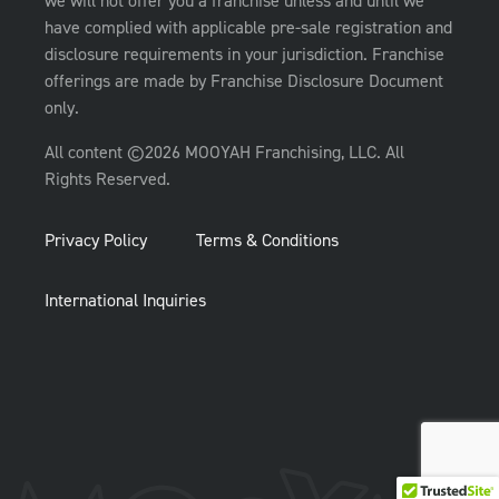
we will not offer you a franchise unless and until we
have complied with applicable pre-sale registration and
disclosure requirements in your jurisdiction. Franchise
offerings are made by Franchise Disclosure Document
only.
All content ©2026 MOOYAH Franchising, LLC. All
Rights Reserved.
Privacy Policy
Terms & Conditions
International Inquiries