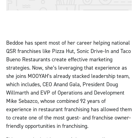
Beddoe has spent most of her career helping national
QSR franchises like Pizza Hut, Sonic Drive-In and Taco
Bueno Restaurants create effective marketing
strategies. Now, she’s leveraging that experience as
she joins MOOYAH’s already stacked leadership team,
which includes, CEO Anand Gala, President Doug
Willmarth and EVP of Operations and Development
Mike Sebazco, whose combined 92 years of
experience in restaurant franchising has allowed them
to create one of the most guest- and franchise owner-
friendly opportunities in franchising.