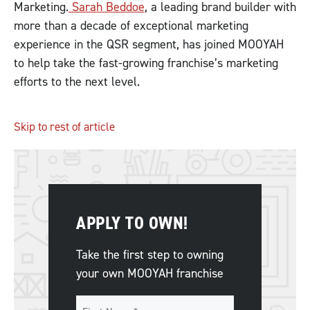
Marketing.
Sarah Beddoe
, a leading brand builder with
more than a decade of exceptional marketing
experience in the QSR segment, has joined MOOYAH
to help take the fast-growing franchise’s marketing
efforts to the next level.
Skip to rest of article
APPLY TO OWN!
Take the first step to owning
your own MOOYAH franchise
Name
*