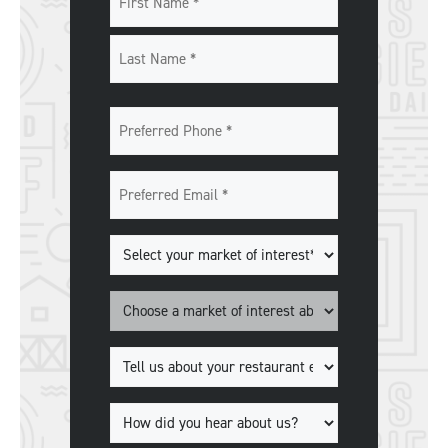
First
Last
Preferred
Phone
*
Preferred
Email
*
Markets
of
Interest
*
Market
*
Tell
us
about
How
your
did