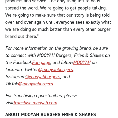
products and service. The only thing left to do is
spread the word. We’re going to get people talking.
We’re going to make sure that our story is being told
over and over again until everyone sees exactly what
we are doing so much better than every other burger
brand out there.”
For more information on the growing brand, be sure
to connect with MOOYAH Burgers, Fries & Shakes on
the Facebook
Fan page
, and follow
MOOYAH
on
LinkedIn, Twitter
@mooyahburgers
,
Instagram
@mooyahburgers
, and
TikTok
@mooyahburgers
.
For franchising opportunities, please
visit
franchise.mooyah.com
.
ABOUT MOOYAH BURGERS FRIES & SHAKES