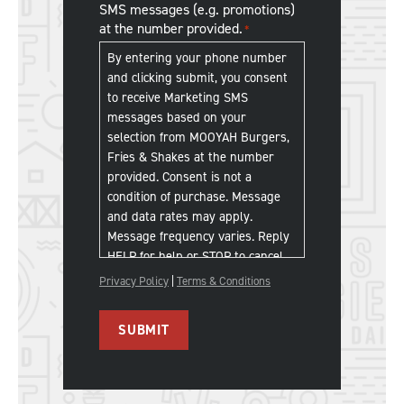
SMS messages (e.g. promotions)
Franchise
at the number provided.
*
SMS
Communications
*
By entering your phone number
and clicking submit, you consent
to receive Marketing SMS
messages based on your
selection from MOOYAH Burgers,
Fries & Shakes at the number
provided. Consent is not a
condition of purchase. Message
and data rates may apply.
Message frequency varies. Reply
HELP for help or STOP to cancel.
Privacy Policy
|
Terms & Conditions
SUBMIT