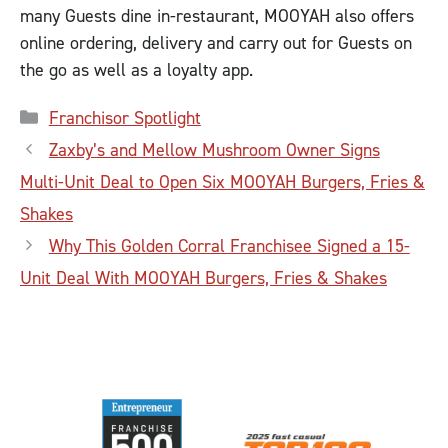
many Guests dine in-restaurant, MOOYAH also offers
online ordering, delivery and carry out for Guests on
the go as well as a loyalty app.
Categories
Franchisor Spotlight
Zaxby’s and Mellow Mushroom Owner Signs
Multi-Unit Deal to Open Six MOOYAH Burgers, Fries &
Shakes
Why This Golden Corral Franchisee Signed a 15-
Unit Deal With MOOYAH Burgers, Fries & Shakes