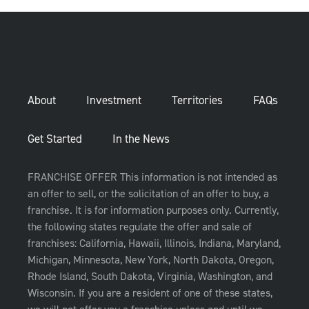
About
Investment
Territories
FAQs
Get Started
In the News
FRANCHISE OFFER This information is not intended as
an offer to sell, or the solicitation of an offer to buy, a
franchise. It is for information purposes only. Currently,
the following states regulate the offer and sale of
franchises: California, Hawaii, Illinois, Indiana, Maryland,
Michigan, Minnesota, New York, North Dakota, Oregon,
Rhode Island, South Dakota, Virginia, Washington, and
Wisconsin. If you are a resident of one of these states,