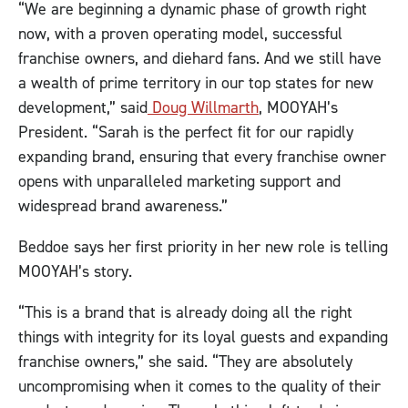
“We are beginning a dynamic phase of growth right
now, with a proven operating model, successful
franchise owners, and diehard fans. And we still have
a wealth of prime territory in our top states for new
development,” said
Doug Willmarth
, MOOYAH’s
President. “Sarah is the perfect fit for our rapidly
expanding brand, ensuring that every franchise owner
opens with unparalleled marketing support and
widespread brand awareness.”
Beddoe says her first priority in her new role is telling
MOOYAH’s story.
“This is a brand that is already doing all the right
things with integrity for its loyal guests and expanding
franchise owners,” she said. “They are absolutely
uncompromising when it comes to the quality of their