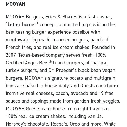
MOOYAH
MOOYAH Burgers, Fries & Shakes is a fast-casual,
“better burger” concept committed to providing the
best tasting burger experience possible with
mouthwatering made-to-order burgers, hand-cut
French fries, and real ice cream shakes. Founded in
2007, Texas-based company serves fresh, 100%
Certified Angus Beef® brand burgers, all natural
turkey burgers, and Dr. Praeger’s black bean vegan
burgers. MOOYAH’s signature potato and multigrain
buns are baked in-house daily, and Guests can choose
from five real cheeses, bacon, avocado and 19 free
sauces and toppings made from garden-fresh veggies.
MOOYAH Guests can choose from eight flavors of
100% real ice cream shakes, including vanilla,
Hershey’s chocolate, Reese’s, Oreo and more. While