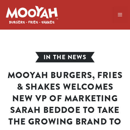
Skip
to
ME
content
IN THE NEWS
MOOYAH BURGERS, FRIES
& SHAKES WELCOMES
NEW VP OF MARKETING
SARAH BEDDOE TO TAKE
THE GROWING BRAND TO