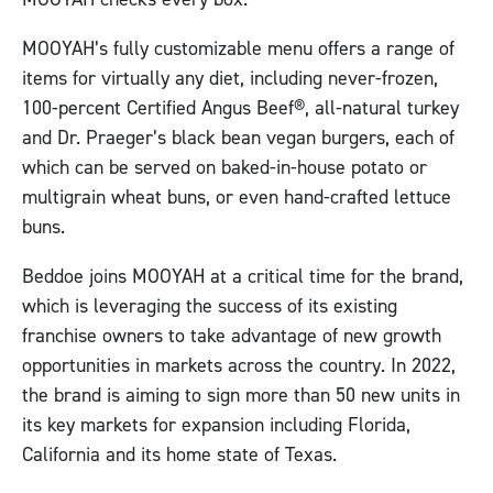
MOOYAH’s fully customizable menu offers a range of
items for virtually any diet, including never-frozen,
100-percent Certified Angus Beef®, all-natural turkey
and Dr. Praeger’s black bean vegan burgers, each of
which can be served on baked-in-house potato or
multigrain wheat buns, or even hand-crafted lettuce
buns.
Beddoe joins MOOYAH at a critical time for the brand,
which is leveraging the success of its existing
franchise owners to take advantage of new growth
opportunities in markets across the country. In 2022,
the brand is aiming to sign more than 50 new units in
its key markets for expansion including Florida,
California and its home state of Texas.