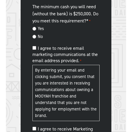
restaurant
you
The minimum cash you will need
experience.
*
hear
(without the bank) is $250,000. Do
about
you meet this requirement?*
*
us?
Yes
No
MOOYAH
I agree to receive email
marketing communications at the
Franchise
email address provided.
*
Communications
*
By entering your email and
clicking submit, you consent that
you are interested in receiving
communications about owning a
MOOYAH franchise and
understand that you are not
applying for employment with the
brand.
MOOYAH
I agree to receive Marketing