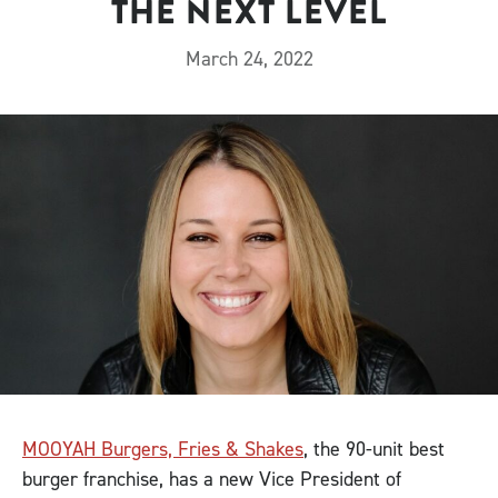
THE NEXT LEVEL
March 24, 2022
MOOYAH Burgers, Fries & Shakes
, the 90-unit best
burger franchise, has a new Vice President of