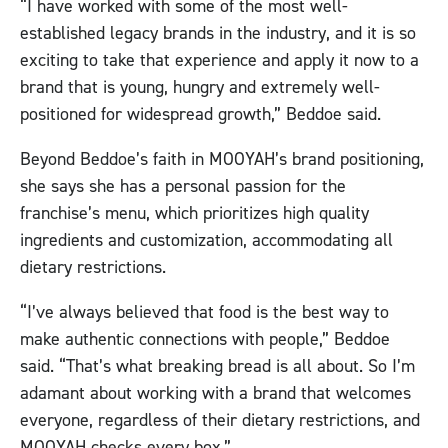
“I have worked with some of the most well-
established legacy brands in the industry, and it is so
exciting to take that experience and apply it now to a
brand that is young, hungry and extremely well-
positioned for widespread growth,” Beddoe said.
Beyond Beddoe’s faith in MOOYAH’s brand positioning,
she says she has a personal passion for the
franchise’s menu, which prioritizes high quality
ingredients and customization, accommodating all
dietary restrictions.
“I’ve always believed that food is the best way to
make authentic connections with people,” Beddoe
said. “That’s what breaking bread is all about. So I’m
adamant about working with a brand that welcomes
everyone, regardless of their dietary restrictions, and
MOOYAH checks every box.”