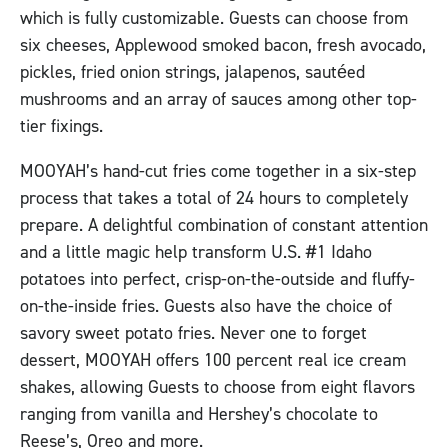
which is fully customizable. Guests can choose from
six cheeses, Applewood smoked bacon, fresh avocado,
pickles, fried onion strings, jalapenos, sautéed
mushrooms and an array of sauces among other top-
tier fixings.
MOOYAH’s hand-cut fries come together in a six-step
process that takes a total of 24 hours to completely
prepare. A delightful combination of constant attention
and a little magic help transform U.S. #1 Idaho
potatoes into perfect, crisp-on-the-outside and fluffy-
on-the-inside fries. Guests also have the choice of
savory sweet potato fries. Never one to forget
dessert, MOOYAH offers 100 percent real ice cream
shakes, allowing Guests to choose from eight flavors
ranging from vanilla and Hershey’s chocolate to
Reese’s, Oreo and more.