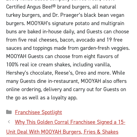
Certified Angus Beef® brand burgers, all natural
turkey burgers, and Dr. Praeger’s black bean vegan
burgers. MOOYAH’s signature potato and multigrain
buns are baked in-house daily, and Guests can choose
from five real cheeses, bacon, avocado and 19 free
sauces and toppings made from garden-fresh veggies.
MOOYAH Guests can choose from eight flavors of
100% real ice cream shakes, including vanilla,
Hershey’s chocolate, Reese’s, Oreo and more. While
many Guests dine in-restaurant, MOOYAH also offers
online ordering, delivery and carry out for Guests on
the go as well as a loyalty app.
Categories
Franchisee Spotlight
Why This Golden Corral Franchisee Signed a 15-
Unit Deal With MOOYAH Burgers, Fries & Shakes