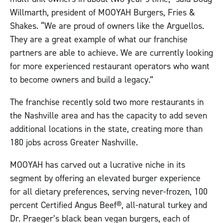
Willmarth, president of MOOYAH Burgers, Fries &
Shakes. “We are proud of owners like the Arguellos.
They are a great example of what our franchise
partners are able to achieve. We are currently looking
for more experienced restaurant operators who want
to become owners and build a legacy.”
The franchise recently sold two more restaurants in
the Nashville area and has the capacity to add seven
additional locations in the state, creating more than
180 jobs across Greater Nashville.
MOOYAH has carved out a lucrative niche in its
segment by offering an elevated burger experience
for all dietary preferences, serving never-frozen, 100
percent Certified Angus Beef®, all-natural turkey and
Dr. Praeger’s black bean vegan burgers, each of