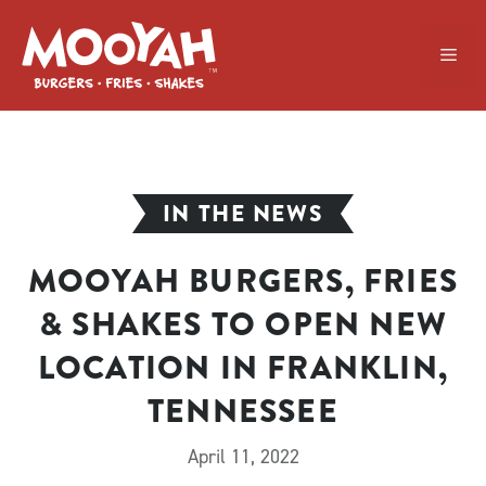
Skip
to
ME
content
IN THE NEWS
MOOYAH BURGERS, FRIES
& SHAKES TO OPEN NEW
LOCATION IN FRANKLIN,
TENNESSEE
April 11, 2022