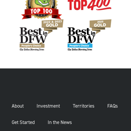
About
Investment
Territories
FAQs
Get Started
In the News