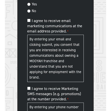
us?
Yes
No
MOOYAH
I agree to receive email
marketing communications at the
Franchise
email address provided.
*
Communications
*
By entering your email and
clicking submit, you consent that
you are interested in receiving
communications about owning a
MOOYAH franchise and
understand that you are not
applying for employment with the
brand.
MOOYAH
I agree to receive Marketing
SMS messages (e.g. promotions)
Franchise
at the number provided.
*
SMS
Communications
*
By entering your phone number