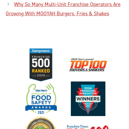
Why So Many Multi-Unit Franchise Operators Are
Growing With MOOYAH Burgers, Fries & Shakes