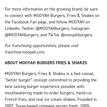
For more information on the growing brand, be sure
to connect with MOOYAH Burgers, Fries & Shakes on
the Facebook Fan page, and follow MOOYAH on
LinkedIn, Twitter @MOOYAHburgers, Instagram
@MOOYAHburgers, and TikTok @mooyahburgers.
For franchising opportunities, please visit
franchise.mooyah.com.
ABOUT MOOYAH BURGERS FRIES & SHAKES
MOOYAH Burgers, Fries & Shakes is a fast-casual,
“better burger” concept committed to providing the
best tasting burger experience possible with
mouthwatering made-to-order burgers, hand-cut
French fries, and real ice cream shakes. Founded in
2007, Texas-based company serves fresh, 100%