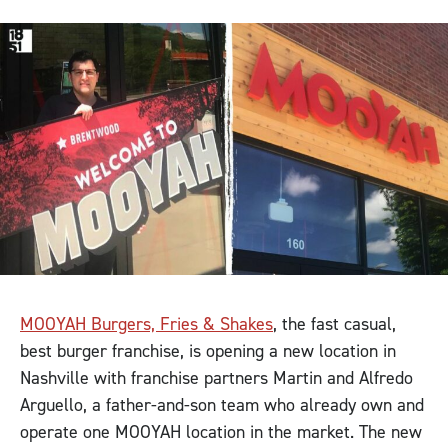
MOOYAH Burgers, Fries & Shakes
, the fast casual,
best burger franchise, is opening a new location in
Nashville with franchise partners Martin and Alfredo
Arguello, a father-and-son team who already own and
operate one MOOYAH location in the market. The new