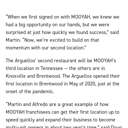
“When we first signed on with MOOYAH, we knew we
had a big opportunity on our hands, but we were
surprised at just how quickly we found success,” said
Martin. “Now, we’re excited to build on that
momentum with our second location.”
The Arguellos’ second restaurant will be MOOYAH’s
third location in Tennessee — the others are in
Knoxville and Brentwood. The Arguellos opened their
first location in Brentwood in May of 2020, just at the
onset of the pandemic.
“Martin and Alfredo are a great example of how
MOOYAH franchisees can get their first location up to
speed quickly and expand their business to become
multi-unit owners in about two year’s time,” said Doug