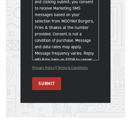
and clicking submit, you consent
to receive Marketing SMS
messages based on your
selection from MOOYAH Burgers,
Fries & Shakes at the number
provided. Consent is not a
condition of purchase. Message
and data rates may apply.
Message frequency varies. Reply
HELP for help or STOP to cancel.
Privacy Policy
|
Terms & Conditions
SUBMIT