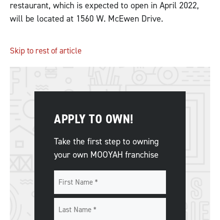
restaurant, which is expected to open in April 2022,
will be located at 1560 W. McEwen Drive.
Skip to rest of article
APPLY TO OWN!
Take the first step to owning
your own MOOYAH franchise
Name
*
First