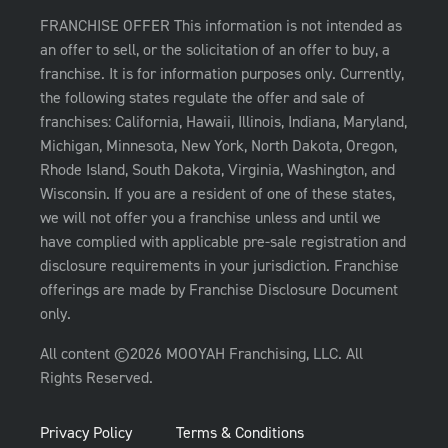
FRANCHISE OFFER This information is not intended as
an offer to sell, or the solicitation of an offer to buy, a
franchise. It is for information purposes only. Currently,
the following states regulate the offer and sale of
franchises: California, Hawaii, Illinois, Indiana, Maryland,
Michigan, Minnesota, New York, North Dakota, Oregon,
Rhode Island, South Dakota, Virginia, Washington, and
Wisconsin. If you are a resident of one of these states,
we will not offer you a franchise unless and until we
have complied with applicable pre-sale registration and
disclosure requirements in your jurisdiction. Franchise
offerings are made by Franchise Disclosure Document
only.
All content ©2026 MOOYAH Franchising, LLC. All
Rights Reserved.
Privacy Policy
Terms & Conditions