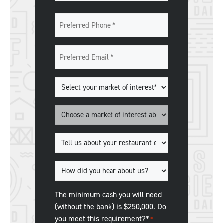
Last
Preferred
Phone
*
Preferred
Email
*
Markets
of
Interest
*
Market
*
Tell
us
about
How
your
did
restaurant
you
The minimum cash you will need
experience.
*
hear
(without the bank) is $250,000. Do
about
you meet this requirement?*
*